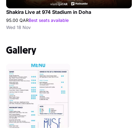
Shakira Live at 974 Stadium in Doha
95.00 QAR
Best seats available
Wed 18 Nov
Gallery