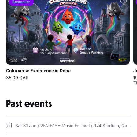
Bestseller
Colorverse Experience in Doha
J
35.00 QAR
1
T
Past events
Sat 31 Jan / 25N 51E – Music Festival / 974 Stadium, Qatar