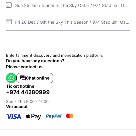
Sun 25 Jan / Dinner In The Sky Qatar / 974 Stadium, Qatar
Fri 26 Dec / Gift the Sky This Season / 974 Stadium, Qatar
Entertainment discovery and monetisation platform.
Do you have any questions?
Please contact us
Chat online
ticket hotline
+974 44280999
Sun - Thu 9:00 - 17:00
we accept