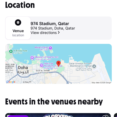
Location
974 Stadium, Qatar
974 Stadium, Doha, Qatar
Venue
View directions
location
Events in the venues nearby