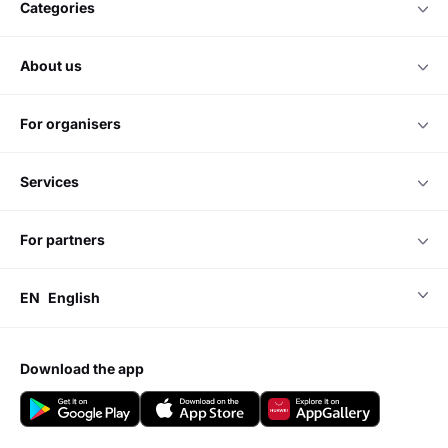
categories
about us
for organisers
services
for partners
EN
English
download the app