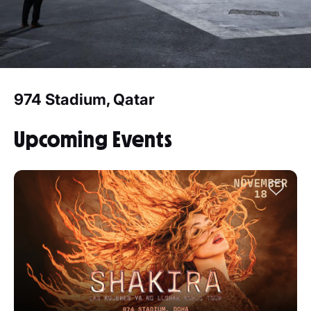
974 Stadium, Qatar
Upcoming Events