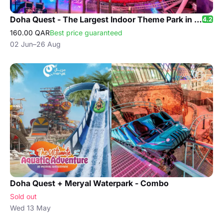
Doha Quest - The Largest Indoor Theme Park in Qatar
4.2
160.00 QAR
Best price guaranteed
02 Jun–26 Aug
Doha Quest + Meryal Waterpark - Combo
Sold out
Wed 13 May