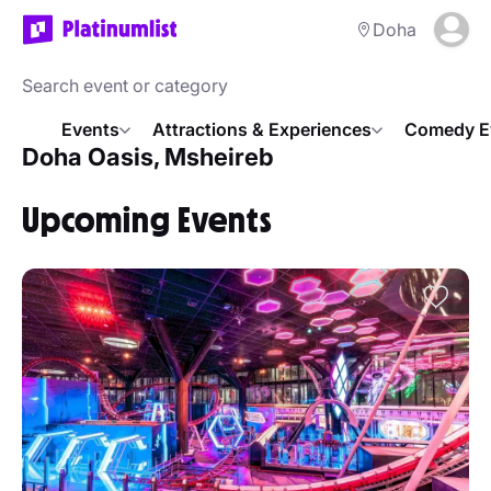
Doha
Events
Attractions & Experiences
Comedy E
Doha Oasis, Msheireb
Upcoming Events