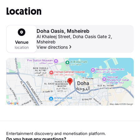
Location
Doha Oasis, Msheireb
Al Khaleej Street, Doha Oasis Gate 2,
Msheireb
Venue
View directions
location
Entertainment discovery and monetisation platform.
Do you have any questions?