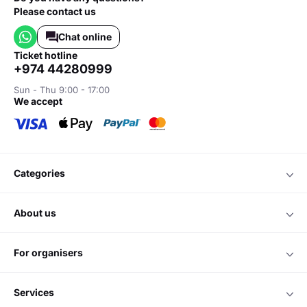
Please contact us
Chat online
ticket hotline
+974 44280999
Sun - Thu 9:00 - 17:00
we accept
categories
about us
for organisers
services