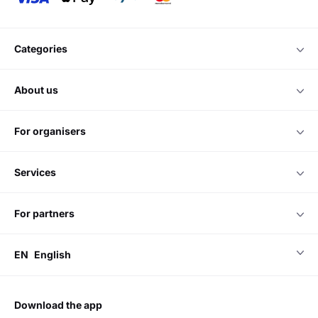
categories
about us
for organisers
services
for partners
EN
English
download the app