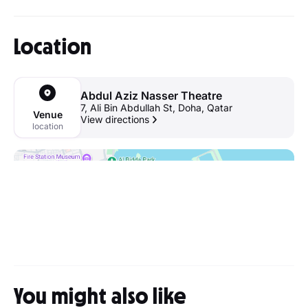
Location
Abdul Aziz Nasser Theatre
7, Ali Bin Abdullah St, Doha, Qatar
Venue
View directions
location
You might also like