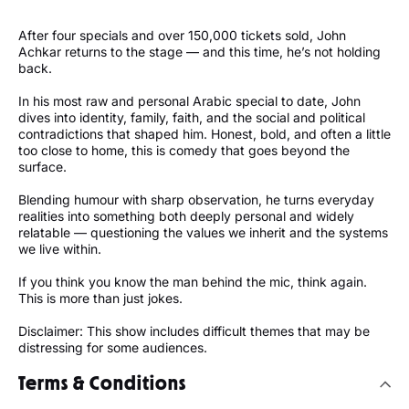
After four specials and over 150,000 tickets sold, John
Achkar returns to the stage — and this time, he’s not holding
back.
In his most raw and personal Arabic special to date, John
dives into identity, family, faith, and the social and political
contradictions that shaped him. Honest, bold, and often a little
too close to home, this is comedy that goes beyond the
surface.
Blending humour with sharp observation, he turns everyday
realities into something both deeply personal and widely
relatable — questioning the values we inherit and the systems
we live within.
If you think you know the man behind the mic, think again.
This is more than just jokes.
Disclaimer: This show includes difficult themes that may be
distressing for some audiences.
Terms & Conditions