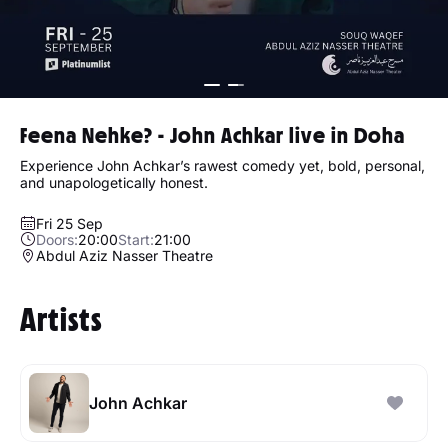
Feena Nehke? - John Achkar live in Doha
Experience John Achkar’s rawest comedy yet, bold, personal,
and unapologetically honest.
Fri 25 Sep
Doors:
20:00
Start:
21:00
Abdul Aziz Nasser Theatre
Artists
John Achkar