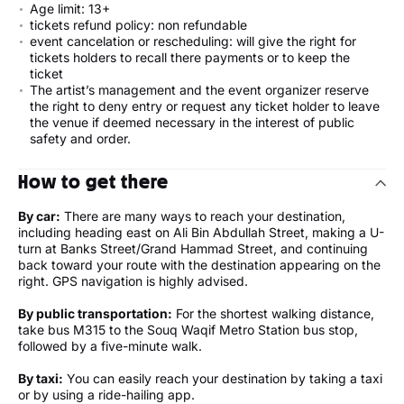
Age limit: 13+
tickets refund policy: non refundable
event cancelation or rescheduling: will give the right for
tickets holders to recall there payments or to keep the
ticket
The artist’s management and the event organizer reserve
the right to deny entry or request any ticket holder to leave
the venue if deemed necessary in the interest of public
safety and order.
How to get there
By car:
There are many ways to reach your destination,
including heading east on Ali Bin Abdullah Street, making a U-
turn at Banks Street/Grand Hammad Street, and continuing
back toward your route with the destination appearing on the
right. GPS navigation is highly advised.
By public transportation:
For the shortest walking distance,
take bus M315 to the Souq Waqif Metro Station bus stop,
followed by a five-minute walk.
By taxi:
You can easily reach your destination by taking a taxi
or by using a ride-hailing app.