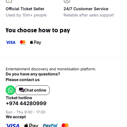
Official Ticket Seller
24/7 Customer Service
Used by 10m+ people
Reliable after sales support
You choose how to pay
Entertainment discovery and monetisation platform.
Do you have any questions?
Please contact us
Chat online
ticket hotline
+974 44280999
Sun - Thu 9:00 - 17:00
we accept