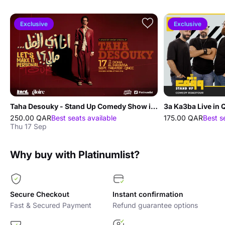
Exclusive
Exclusive
Taha Desouky - Stand Up Comedy Show in Doha
3a Ka3ba Live in 
250.00 QAR
Best seats available
175.00 QAR
Best s
Thu 17 Sep
Why buy with Platinumlist?
Secure Checkout
Instant confirmation
Fast & Secured Payment
Refund guarantee options