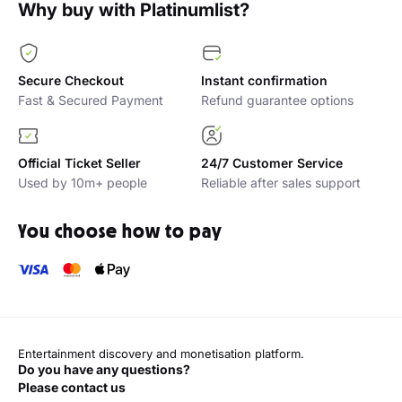
Why buy with Platinumlist?
Secure Checkout
Instant confirmation
Fast & Secured Payment
Refund guarantee options
Official Ticket Seller
24/7 Customer Service
Used by 10m+ people
Reliable after sales support
You choose how to pay
Entertainment discovery and monetisation platform.
Do you have any questions?
Please contact us