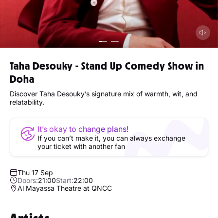
Taha Desouky - Stand Up Comedy Show in
Doha
Discover Taha Desouky’s signature mix of warmth, wit, and
relatability.
It’s okay to change plans!
If you can’t make it, you can always exchange
your ticket with another fan
Thu 17 Sep
Doors:
21:00
Start:
22:00
Al Mayassa Theatre at QNCC