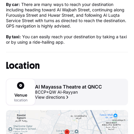
By car:
There are many ways to reach your destination
including heading toward Al Wajbah Street, continuing along
Furousiya Street and Huwar Street, and following Al Luqta
Service Street with turns as directed to reach the destination.
GPS navigation is highly advised.
By taxi:
You can easily reach your destination by taking a taxi
or by using a ride-hailing app.
Location
Al Mayassa Theatre at QNCC
8CCP+QW Al-Rayyan
Venue
View directions
location