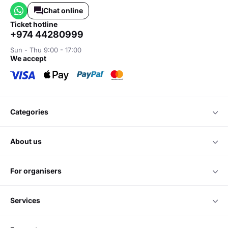
Chat online
ticket hotline
+974 44280999
Sun - Thu 9:00 - 17:00
we accept
categories
about us
for organisers
services