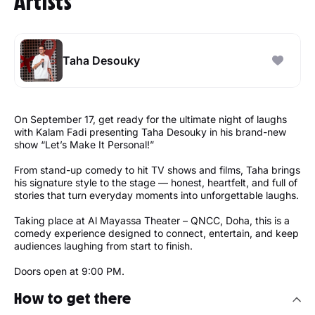
Artists
Taha Desouky
On September 17, get ready for the ultimate night of laughs
with Kalam Fadi presenting Taha Desouky in his brand-new
show “Let’s Make It Personal!”
From stand-up comedy to hit TV shows and films, Taha brings
his signature style to the stage — honest, heartfelt, and full of
stories that turn everyday moments into unforgettable laughs.
Taking place at Al Mayassa Theater – QNCC, Doha, this is a
comedy experience designed to connect, entertain, and keep
audiences laughing from start to finish.
Doors open at 9:00 PM.
How to get there