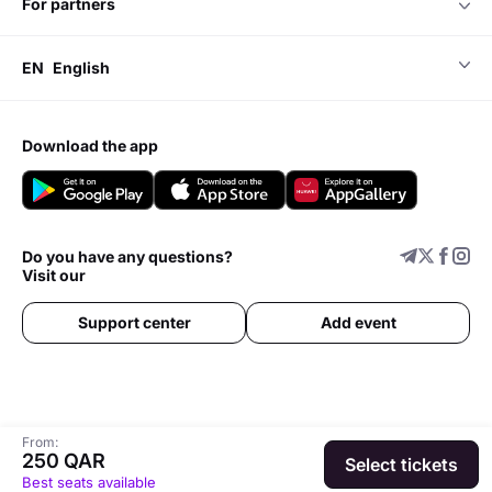
for partners
EN
English
download the app
Do you have any questions?
Visit our
Support center
Add event
From:
250 QAR
Select tickets
Best seats available