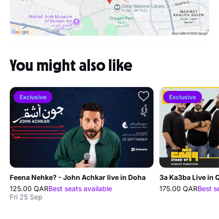
You might also like
Exclusive
Exclusive
Feena Nehke? - John Achkar live in Doha
3a Ka3ba Live in 
125.00 QAR
Best seats available
175.00 QAR
Best s
Fri 25 Sep